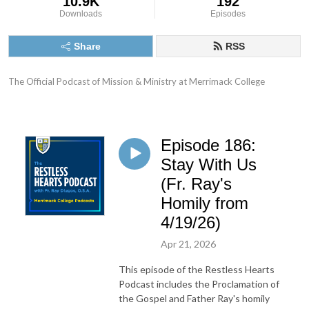
10.9K
192
Downloads
Episodes
Share
RSS
The Official Podcast of Mission & Ministry at Merrimack College
Episode 186:
Stay With Us
(Fr. Ray's
Homily from
4/19/26)
Apr 21, 2026
This episode of the Restless Hearts
Podcast includes the Proclamation of
the Gospel and Father Ray's homily