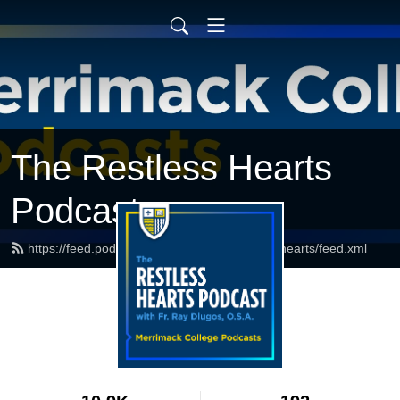
The Restless Hearts
Podcast
https://feed.podbean.com/merrimackrestlesshearts/feed.xml