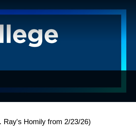
 Ray's Homily from 2/23/26)