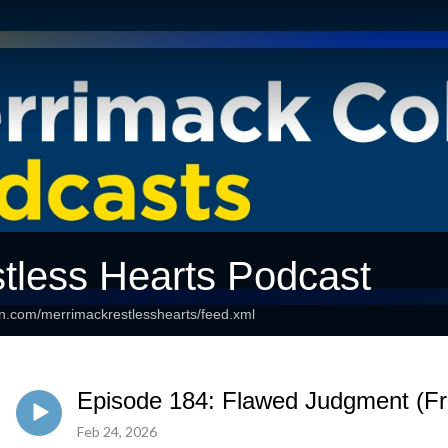
tless Hearts Podcast
an.com/merrimackrestlesshearts/feed.xml
Episode 184: Flawed Judgment (Fr.
Feb 24, 2026