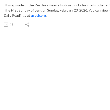
This episode of the Restless Hearts Podcast includes the Proclamati
The First Sunday of Lent on Sunday, February 23, 2026. You can view t
Daily Readings at
usccb.org
.
46