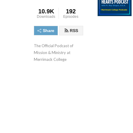
10.9K
192
Downloads
Episodes
Share
RSS
The Official Podcast of 
Mission & Ministry at 
Merrimack College