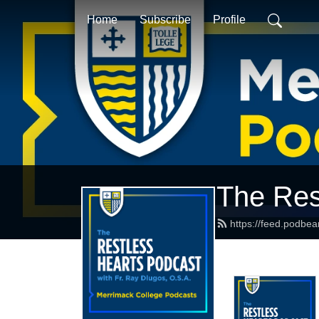
Home
Subscribe
Profile
The Res
https://feed.podbe