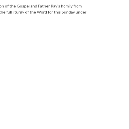
on of the Gospel and Father Ray's homily from
he full liturgy of the Word for this Sunday under