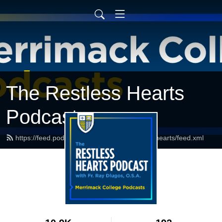
The Restless Hearts
Podcast
https://feed.podbean.com/merrimackrestlesshearts/feed.xml