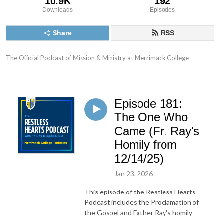
10.9K
192
Downloads
Episodes
Share
RSS
The Official Podcast of Mission & Ministry at Merrimack College
Episode 181:
The One Who
Came (Fr. Ray's
Homily from
12/14/25)
Jan 23, 2026
This episode of the Restless Hearts
Podcast includes the Proclamation of
the Gospel and Father Ray's homily